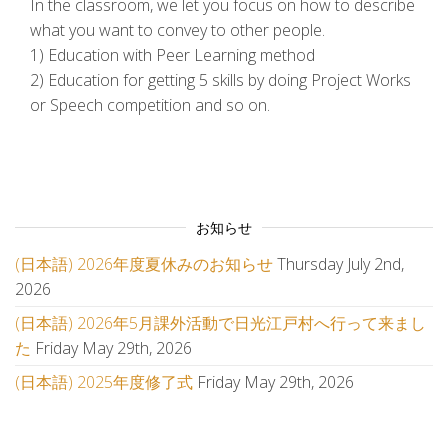
In the classroom, we let you focus on how to describe
what you want to convey to other people.
1) Education with Peer Learning method
2) Education for getting 5 skills by doing Project Works
or Speech competition and so on.
お知らせ
(日本語) 2026年度夏休みのお知らせ
Thursday July 2nd,
2026
(日本語) 2026年5月課外活動で日光江戸村へ行って来まし
た
Friday May 29th, 2026
(日本語) 2025年度修了式
Friday May 29th, 2026