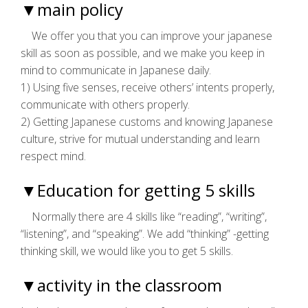
▼main policy
We offer you that you can improve your japanese
skill as soon as possible, and we make you keep in
mind to communicate in Japanese daily.
1) Using five senses, receive others’ intents properly,
communicate with others properly.
2) Getting Japanese customs and knowing Japanese
culture, strive for mutual understanding and learn
respect mind.
▼Education for getting 5 skills
Normally there are 4 skills like “reading”, “writing”,
“listening”, and “speaking”. We add “thinking” -getting
thinking skill, we would like you to get 5 skills.
▼activity in the classroom