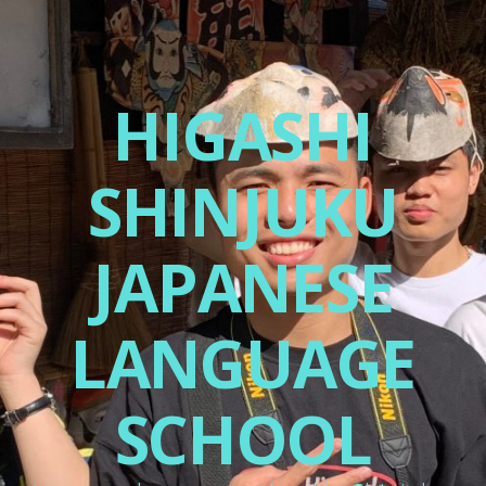
HIGASHI
SHINJUKU
JAPANESE
LANGUAGE
SCHOOL