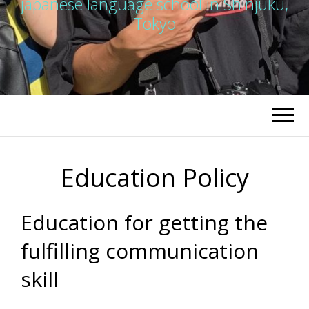
japanese language school in Shinjuku,
Tokyo
Education Policy
Education for getting the
fulfilling communication
skill