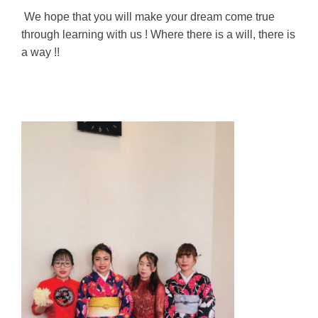
We hope that you will make your dream come true
through learning with us ! Where there is a will, there is
a way !!