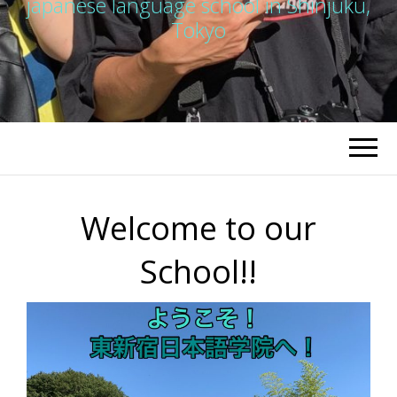
japanese language school in Shinjuku,
Tokyo
Welcome to our
School!!