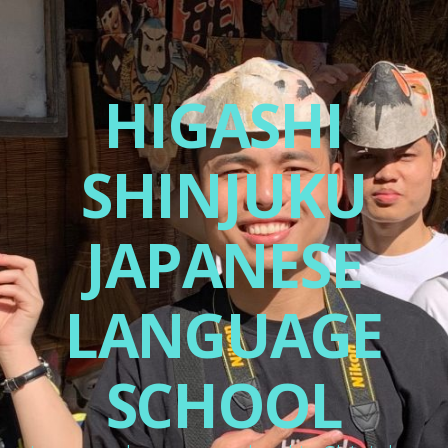
HIGASHI
SHINJUKU
JAPANESE
LANGUAGE
SCHOOL