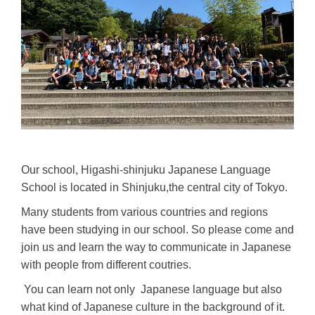
Our school, Higashi-shinjuku Japanese Language
School is located in Shinjuku,the central city of Tokyo.
Many students from various countries and regions
have been studying in our school. So please come and
join us and learn the way to communicate in Japanese
with people from different coutries.
You can learn not only Japanese language but also
what kind of Japanese culture in the background of it.