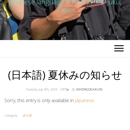
japanese language school in Shinjuku,
Tokyo
(日本語) 夏休みの知らせ
Tuesday July 9th, 2024
Off
By
NIHONGOGAKUIN
Sorry, this entry is only available in
Japanese
.
Category
未分類