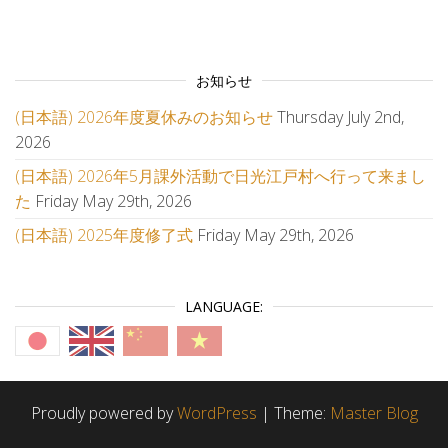
お知らせ
(日本語) 2026年度夏休みのお知らせ
Thursday July 2nd,
2026
(日本語) 2026年5月課外活動で日光江戸村へ行って来まし
た
Friday May 29th, 2026
(日本語) 2025年度修了式
Friday May 29th, 2026
LANGUAGE:
Proudly powered by
WordPress
|
Theme:
Master Blog