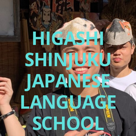
HIGASHI
SHINJUKU
JAPANESE
LANGUAGE
SCHOOL